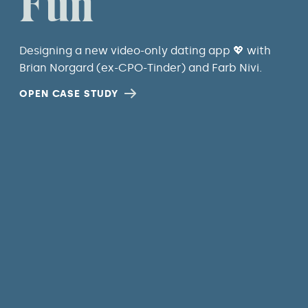
Fun
Designing a new video-only dating app 💖 with
Brian Norgard (ex-CPO-Tinder) and Farb Nivi.
OPEN CASE STUDY