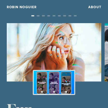
R
OBIN NOGUIE
R
ABOUT